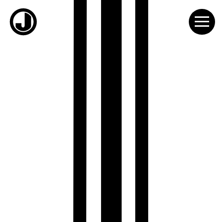
Skip
to
content