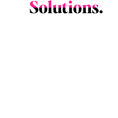
Solutions.