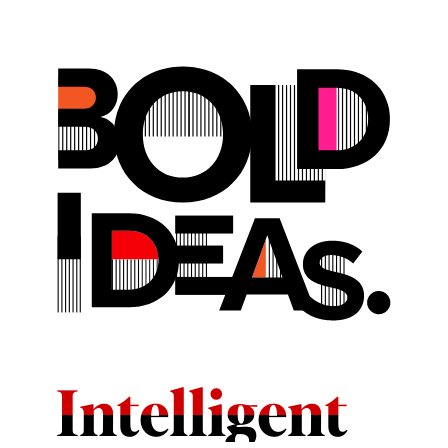
Intelligent