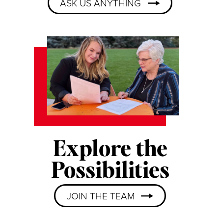
ASK US ANYTHING
Explore the
Possibilities
JOIN THE TEAM