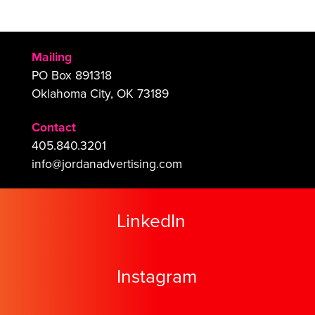
Mailing
PO Box 891318
Oklahoma City, OK 73189
Contact
405.840.3201
info@jordanadvertising.com
LinkedIn
Instagram