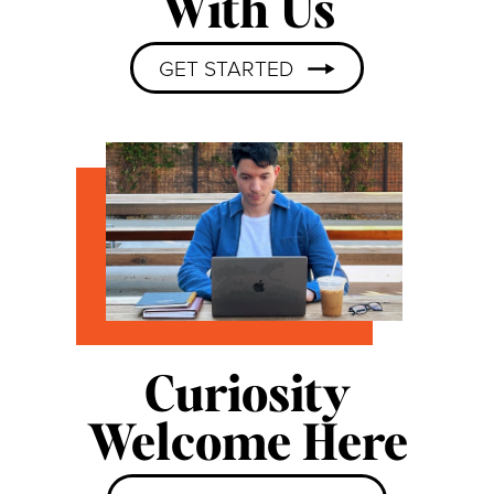
With Us
GET STARTED
Curiosity
Welcome Here