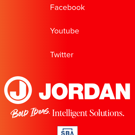
Facebook
Youtube
Twitter
Bold Ideas.
Intelligent Solutions.