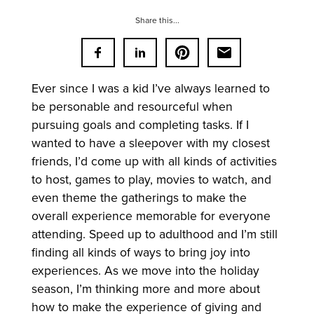
Share this...
Ever since I was a kid I’ve always learned to
be personable and resourceful when
pursuing goals and completing tasks. If I
wanted to have a sleepover with my closest
friends, I’d come up with all kinds of activities
to host, games to play, movies to watch, and
even theme the gatherings to make the
overall experience memorable for everyone
attending. Speed up to adulthood and I’m still
finding all kinds of ways to bring joy into
experiences. As we move into the holiday
season, I’m thinking more and more about
how to make the experience of giving and