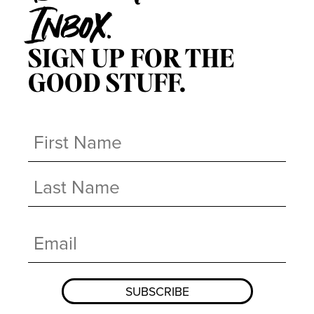
Inbox.
SIGN UP FOR THE
GOOD STUFF.
Name
(Required)
First
Last
Email
(Required)