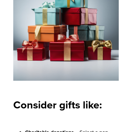
Consider gifts like: