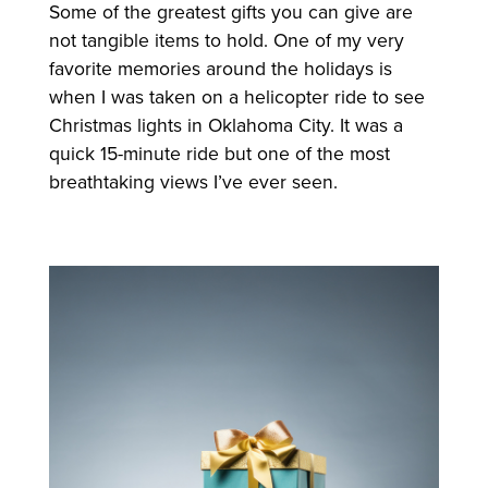
Some of the greatest gifts you can give are
not tangible items to hold. One of my very
favorite memories around the holidays is
when I was taken on a helicopter ride to see
Christmas lights in Oklahoma City. It was a
quick 15-minute ride but one of the most
breathtaking views I’ve ever seen.