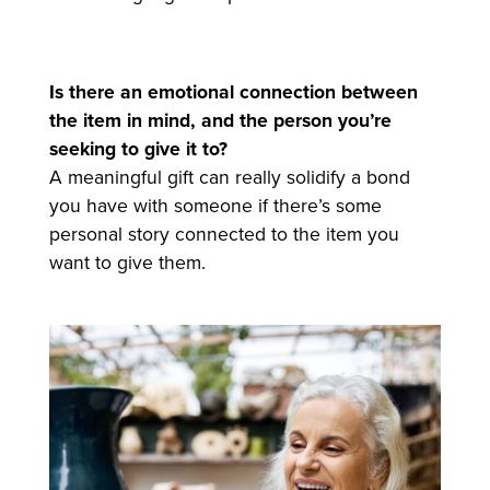
Is there an emotional connection between
the item in mind, and the person you’re
seeking to give it to?
A meaningful gift can really solidify a bond
you have with someone if there’s some
personal story connected to the item you
want to give them.