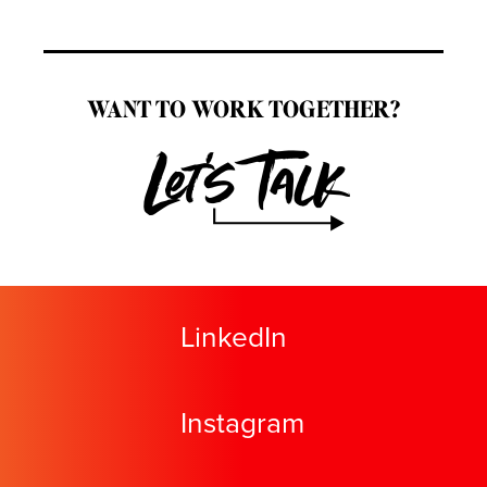
WANT TO WORK TOGETHER?
Let's Talk
LinkedIn
Instagram