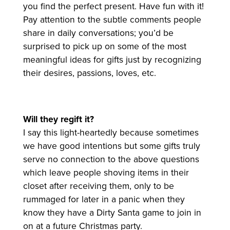
you find the perfect present. Have fun with it!
Pay attention to the subtle comments people
share in daily conversations; you’d be
surprised to pick up on some of the most
meaningful ideas for gifts just by recognizing
their desires, passions, loves, etc.
Will they regift it?
I say this light-heartedly because sometimes
we have good intentions but some gifts truly
serve no connection to the above questions
which leave people shoving items in their
closet after receiving them, only to be
rummaged for later in a panic when they
know they have a Dirty Santa game to join in
on at a future Christmas party.