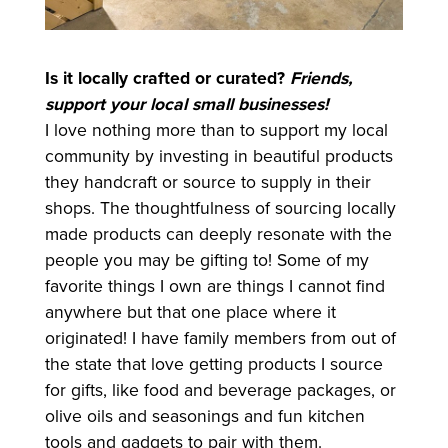
Is it locally crafted or curated?
Friends,
support your local small businesses!
I love nothing more than to support my local
community by investing in beautiful products
they handcraft or source to supply in their
shops. The thoughtfulness of sourcing locally
made products can deeply resonate with the
people you may be gifting to! Some of my
favorite things I own are things I cannot find
anywhere but that one place where it
originated! I have family members from out of
the state that love getting products I source
for gifts, like food and beverage packages, or
olive oils and seasonings and fun kitchen
tools and gadgets to pair with them.