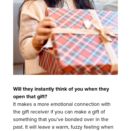
Will they instantly think of you when they
open that gift?
It makes a more emotional connection with
the gift receiver if you can make a gift of
something that you’ve bonded over in the
past. It will leave a warm, fuzzy feeling when