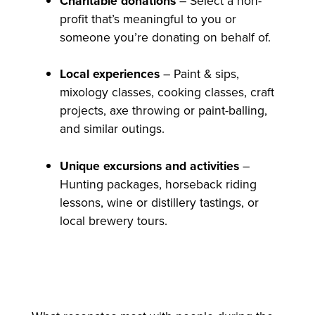
Charitable donations
– Select a non-
profit that’s meaningful to you or
someone you’re donating on behalf of.
Local experiences
– Paint & sips,
mixology classes, cooking classes, craft
projects, axe throwing or paint-balling,
and similar outings.
Unique excursions and activities
–
Hunting packages, horseback riding
lessons, wine or distillery tastings, or
local brewery tours.