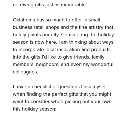
receiving gifts just as memorable.
Oklahoma has so much to offer in small
business retail shops and the fine artistry that
boldly paints our city. Considering the holiday
season is now here, I am thinking about ways
to incorporate local inspiration and products
into the gifts I’d like to give friends, family
members, neighbors, and even my wonderful
colleagues.
I have a checklist of questions I ask myself
when finding the perfect gifts that you might
want to consider when picking out your own
this holiday season: