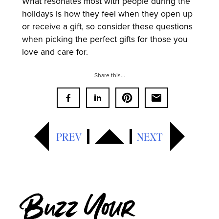
What resonates most with people during the
holidays is how they feel when they open up
or receive a gift, so consider these questions
when picking the perfect gifts for those you
love and care for.
Share this...
PREV
NEXT
Buzz Your