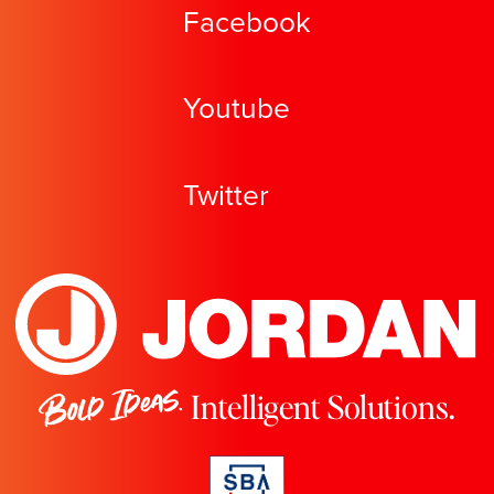
Facebook
Youtube
Twitter
Bold Ideas.
Intelligent Solutions.