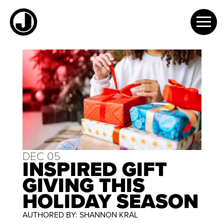
Skip
to
content
DEC 05
INSPIRED GIFT
GIVING THIS
HOLIDAY SEASON
AUTHORED BY: SHANNON KRAL