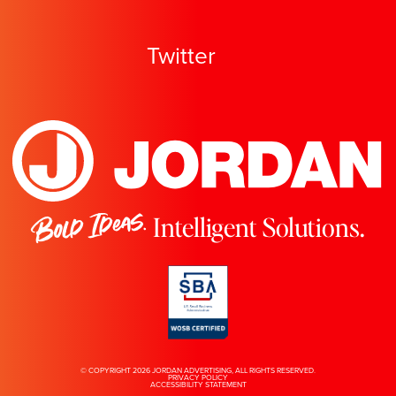
Twitter
Bold Ideas.
Intelligent Solutions.
© COPYRIGHT 2026 JORDAN ADVERTISING, ALL RIGHTS RESERVED.
PRIVACY POLICY
ACCESSIBILITY STATEMENT