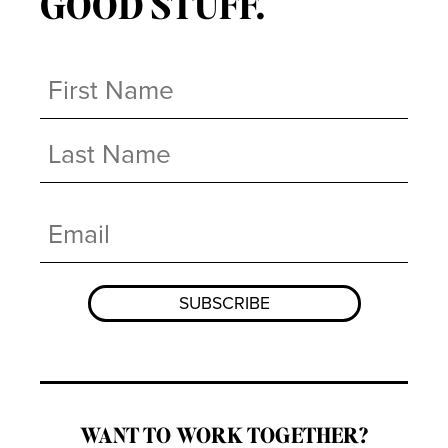
GOOD STUFF.
Name
(Required)
First
Last
Email
(Required)
WANT TO WORK TOGETHER?