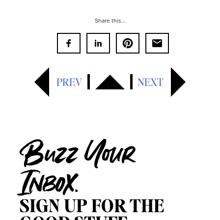
Share this...
PREV
NEXT
Buzz Your
Inbox.
SIGN UP FOR THE