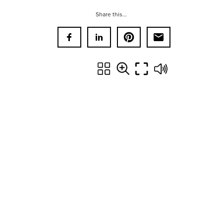
Share this...