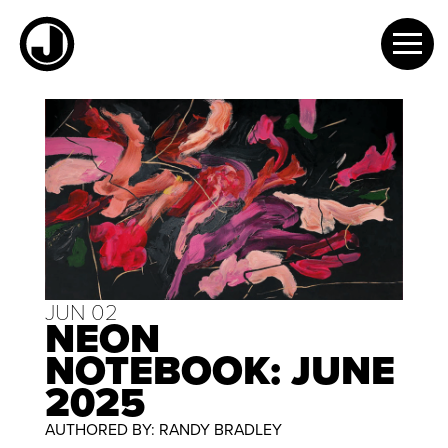
Skip
to
content
JUN 02
NEON
NOTEBOOK: JUNE
2025
AUTHORED BY: RANDY BRADLEY