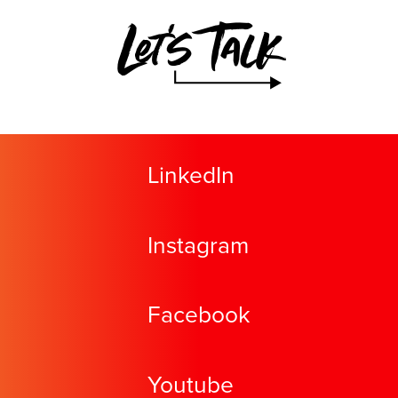
Let's Talk
LinkedIn
Instagram
Facebook
Youtube