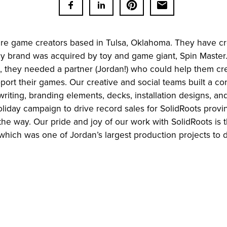
are game creators based in Tulsa, Oklahoma. They have c
ily brand was acquired by toy and game giant, Spin Master
on, they needed a partner (Jordan!) who could help them cr
ort their games. Our creative and social teams built a co
writing, branding elements, decks, installation designs, a
iday campaign to drive record sales for SolidRoots provin
the way. Our pride and joy of our work with SolidRoots is
which was one of Jordan’s largest production projects to d