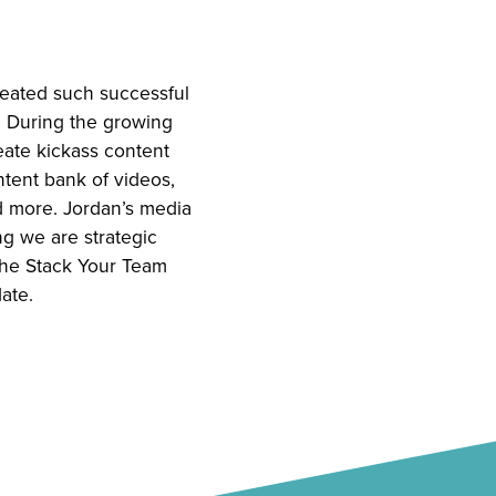
reated such successful
. During the growing
eate kickass content
ntent bank of videos,
nd more. Jordan’s media
g we are strategic
 the Stack Your Team
ate.