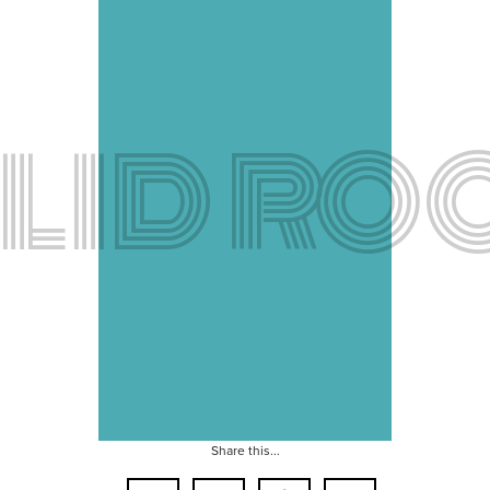
LID RO
Share this...