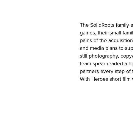
The SolidRoots family 
games, their small fam
pains of the acquisiti
and media plans to supp
still photography, copy
team spearheaded a hol
partners every step of 
With Heroes short film 